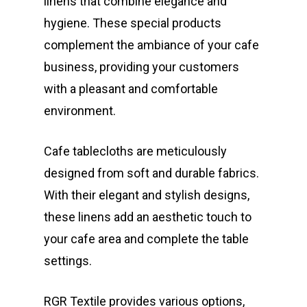
linens that combine elegance and
hygiene. These special products
complement the ambiance of your cafe
business, providing your customers
with a pleasant and comfortable
environment.
Cafe tablecloths are meticulously
designed from soft and durable fabrics.
With their elegant and stylish designs,
these linens add an aesthetic touch to
your cafe area and complete the table
settings.
RGR Textile provides various options,