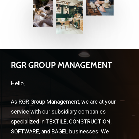
RGR GROUP MANAGEMENT
Hello,
As RGR Group Management, we are at your
service with our subsidiary companies
specialized in TEXTILE, CONSTRUCTION,
SOFTWARE, and BAGEL businesses. We