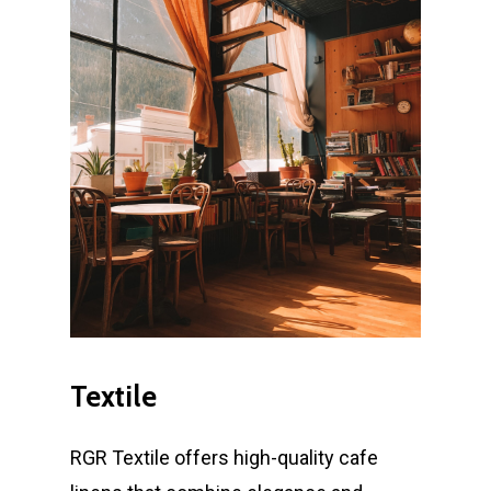
Textile
RGR Textile offers high-quality cafe