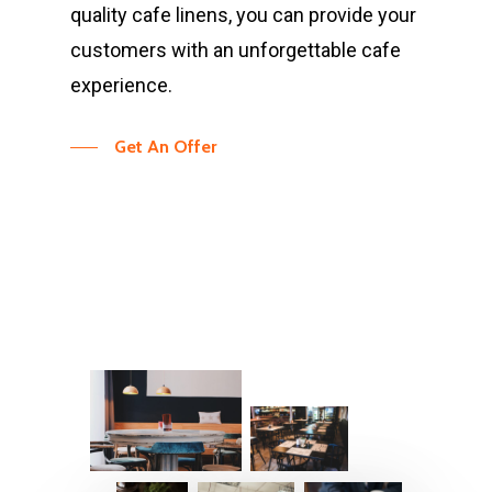
quality cafe linens, you can provide your
customers with an unforgettable cafe
experience.
Get An Offer