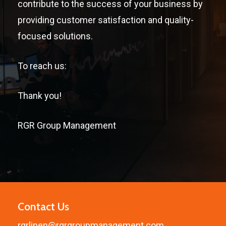
contribute to the success of your business by
providing customer satisfaction and quality-
focused solutions.
To reach us:
Thank you!
RGR Group Management
Contact Us
rgrlinen@rgrgroupmanagement.com