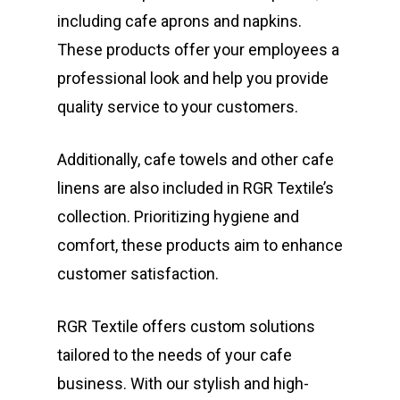
including cafe aprons and napkins.
These products offer your employees a
professional look and help you provide
quality service to your customers.
Additionally, cafe towels and other cafe
linens are also included in RGR Textile’s
collection. Prioritizing hygiene and
comfort, these products aim to enhance
customer satisfaction.
RGR Textile offers custom solutions
tailored to the needs of your cafe
business. With our stylish and high-